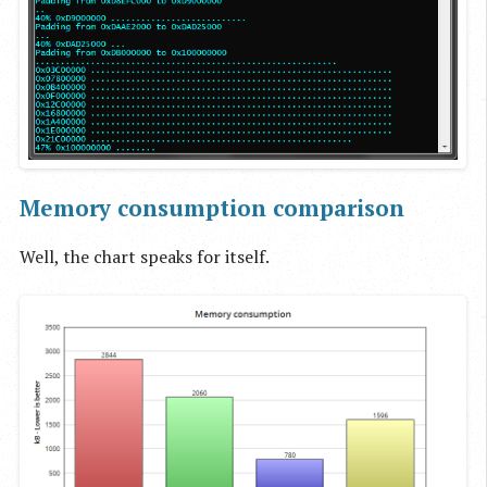
Memory consumption comparison
Well, the chart speaks for itself.