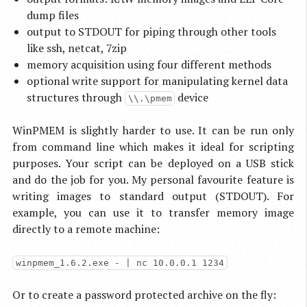
dump files
output to STDOUT for piping through other tools
like ssh, netcat, 7zip
memory acquisition using four different methods
optional write support for manipulating kernel data
structures through
device
\\.\pmem
WinPMEM is slightly harder to use. It can be run only
from command line which makes it ideal for scripting
purposes. Your script can be deployed on a USB stick
and do the job for you. My personal favourite feature is
writing images to standard output (STDOUT). For
example, you can use it to transfer memory image
directly to a remote machine:
winpmem_1.6.2.exe - | nc 10.0.0.1 1234
Or to create a password protected archive on the fly: