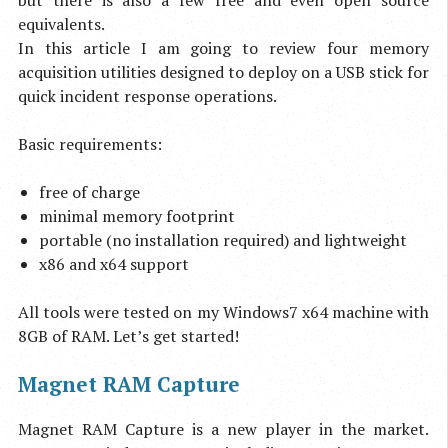
but there is also a few free and even open source
equivalents.
In this article I am going to review four memory
acquisition utilities designed to deploy on a USB stick for
quick incident response operations.
Basic requirements:
free of charge
minimal memory footprint
portable (no installation required) and lightweight
x86 and x64 support
All tools were tested on my Windows7 x64 machine with
8GB of RAM. Let’s get started!
Magnet RAM Capture
Magnet RAM Capture is a new player in the market.