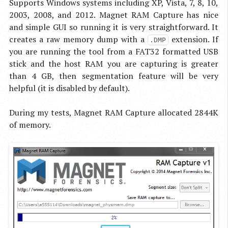
Supports Windows systems including XP, Vista, 7, 8, 10,
2003, 2008, and 2012. Magnet RAM Capture has nice
and simple GUI so running it is very straightforward. It
creates a raw memory dump with a
extension. If
.DMP
you are running the tool from a FAT32 formatted USB
stick and the host RAM you are capturing is greater
than 4 GB, then segmentation feature will be very
helpful (it is disabled by default).
During my tests, Magnet RAM Capture allocated 2844K
of memory.