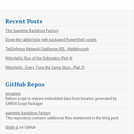
Recent Posts
The Supreme Backdoor Factory
Down the rabbit hole with packaged PowerShell scripts
TekDefense Network Challenge 001 - Walkthrough
Webshells: Rise of the Defenders (Part 4)
Webshells - Every Time the Same Story…(Part 3)
GitHub Repos
unsapien
Python script to extract embedded data from binaries generated by
SAPIEN Script Packager
supreme-backdoor-factory
This repository contains additional files mentioned in the blog post
@dfir-it
on GitHub