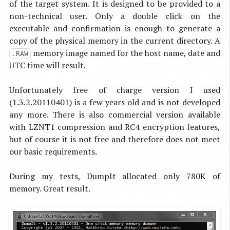
of the target system. It is designed to be provided to a
non-technical user. Only a double click on the
executable and confirmation is enough to generate a
copy of the physical memory in the current directory. A
memory image named for the host name, date and
.RAW
UTC time will result.
Unfortunately free of charge version I used
(1.3.2.20110401) is a few years old and is not developed
any more. There is also commercial version available
with LZNT1 compression and RC4 encryption features,
but of course it is not free and therefore does not meet
our basic requirements.
During my tests, DumpIt allocated only 780K of
memory. Great result.