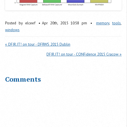
Posted by
elceef
Apr
20
th
,
2015
10:58 pm
memory
,
tools
,
windows
« DFIR.IT! on tour - DFRWS 2015 Dublin
DFIR.IT! on tour - CONFidence 2015 Cracow »
Comments