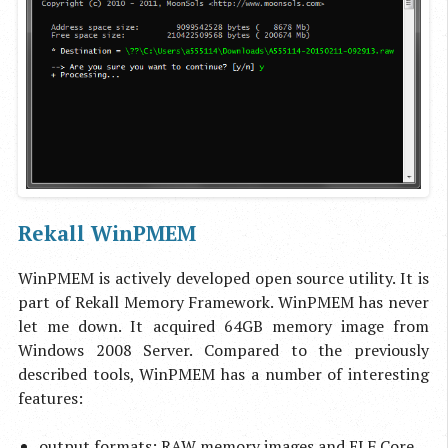
Rekall WinPMEM
WinPMEM is actively developed open source utility. It is
part of Rekall Memory Framework. WinPMEM has never
let me down. It acquired 64GB memory image from
Windows 2008 Server. Compared to the previously
described tools, WinPMEM has a number of interesting
features:
output formats: RAW memory images and ELF Core