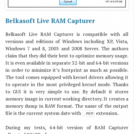
Belkasoft Live RAM Capturer
Belkasoft Live RAM Capturer is compatible with all
versions and editions of Windows including XP, Vista,
Windows 7 and 8, 2003 and 2008 Server. The authors
claim that they did their best to optimize memory usage.
It is even available in separate 32-bit and 64-bit versions
in order to minimize it’s footprint as much as possible.
The tool comes equipped with kernel drivers allowing it
to operate in the most privileged kernel mode. Thanks
to GUI it is very simple to use. By default it stores
memory image in current working directory. It creates a
memory dump in RAW format. The name of the output
file is the current system date with
extension.
.MEM
During my tests, 64-bit version of RAM Capturer