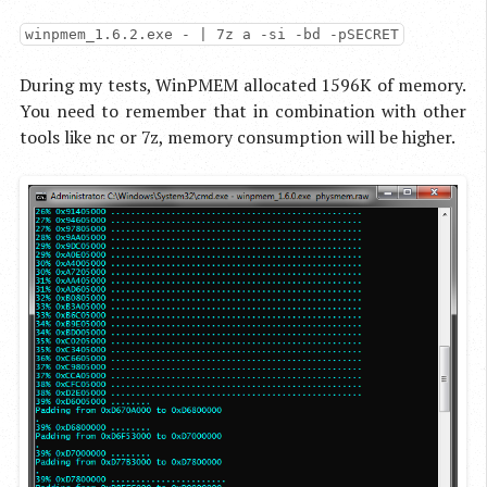
winpmem_1.6.2.exe - | 7z a -si -bd -pSECRET
During my tests, WinPMEM allocated 1596K of memory.
You need to remember that in combination with other
tools like nc or 7z, memory consumption will be higher.