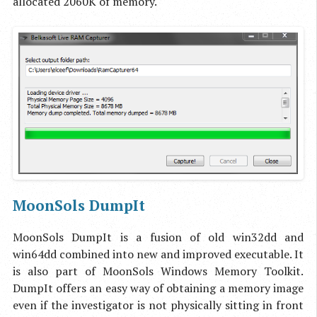
allocated 2060K of memory.
MoonSols DumpIt
MoonSols DumpIt is a fusion of old win32dd and
win64dd combined into new and improved executable. It
is also part of MoonSols Windows Memory Toolkit.
DumpIt offers an easy way of obtaining a memory image
even if the investigator is not physically sitting in front