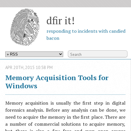
dfir it!
responding to incidents with candied
bacon
APR
20
TH
,
2015
10:58 PM
Memory Acquisition Tools for
Windows
Memory acquisition is usually the first step in digital
forensics analysis. Before any analysis can be done, we
need to acquire the memory in the first place. There are
a number of commercial solutions to acquire memory,