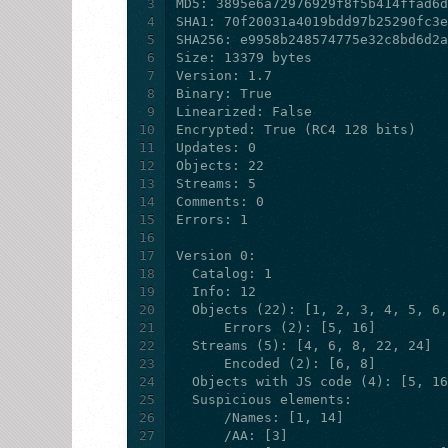
3
4
5
6
7
8
9
10
11
12
13
14
15
16
17
18
19
20
21
22
23
24
25
26
27