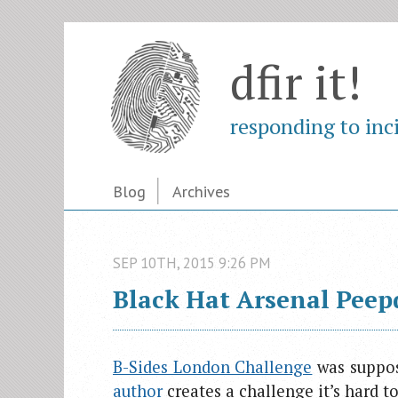
dfir it!
responding to inc
Blog
Archives
SEP
10
TH
,
2015
9:26 PM
Black Hat Arsenal Peep
B-Sides London Challenge
was suppos
author
creates a challenge it’s hard to