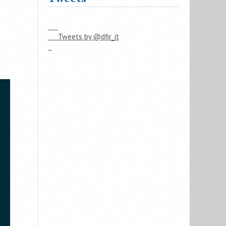
     Tweets by @dfir_it
