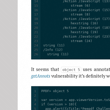
14
15
16
17
18
19
20
21
22
23
24
25
26
  string (11)
It seems that
uses annotat
object 5
getAnnots
vulnerability it’s definitely 
1
2
3
4
5