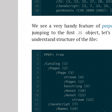
28
29
30
      getAnnots (CVE-2009-1492): 
We see a very handy feature of
peep
jumping to the first
object, let’s
JS
understand structure of the file:
1
2
3
4
5
6
7
8
9
10
11
12
13