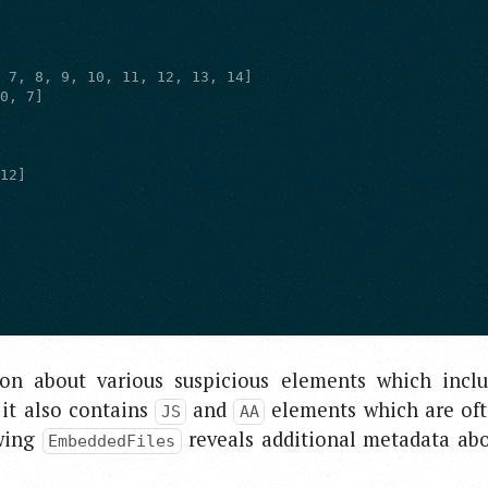
on about various suspicious elements which incl
 it also contains
and
elements which are of
JS
AA
ewing
reveals additional metadata ab
EmbeddedFiles