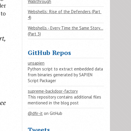
Walkthrough
der
Webshells: Rise of the Defenders (Part 
 to
4)
Webshells - Every Time the Same Story…
(Part 3)
rt,
GitHub Repos
unsapien
Python script to extract embedded data
from binaries generated by SAPIEN
Script Packager
supreme-backdoor-factory
This repository contains additional files
ee
mentioned in the blog post
@dfir-it
on GitHub
Tweets