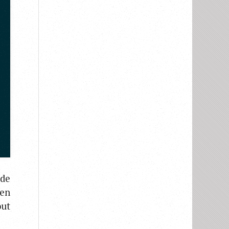
ude
ten
out