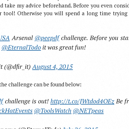
nd take my advice beforehand. Before you even consi
 tool! Otherwise you will spend a long time trying
USA
Arsenal
@peepdf
challenge. Before you sta
s
@EternalTodo
it was great fun!
it (@dfir_it)
August 4, 2015
o the challenge can be found below:
f
challenge is out!
http://t.co/JWtdod4OEz
Be fr
ckHatEvents
@ToolsWatch
@NETpeas