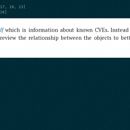
[16]
df
which is information about known CVEs. Instead
 review the relationship between the objects to bet