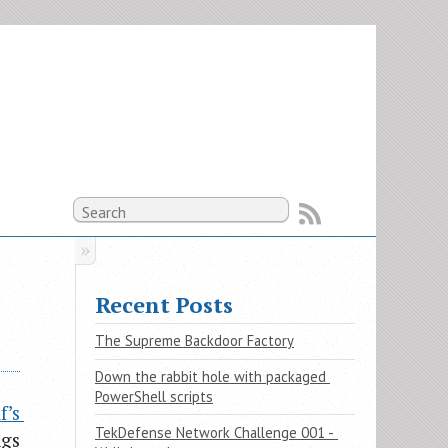
Recent Posts
The Supreme Backdoor Factory
Down the rabbit hole with packaged 
PowerShell scripts
’s 
TekDefense Network Challenge 001 - 
ngs