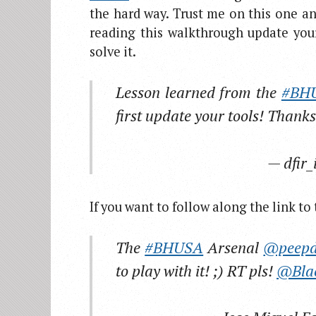
the hard way. Trust me on this one a
reading this walkthrough update your
solve it.
Lesson learned from the
#BH
first update your tools! Thank
— dfir_
If you want to follow along the link t
The
#BHUSA
Arsenal
@peepd
to play with it! ;) RT pls!
@Bla