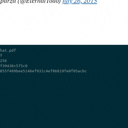
sparza (@EternalTodo)
July 26, 2015