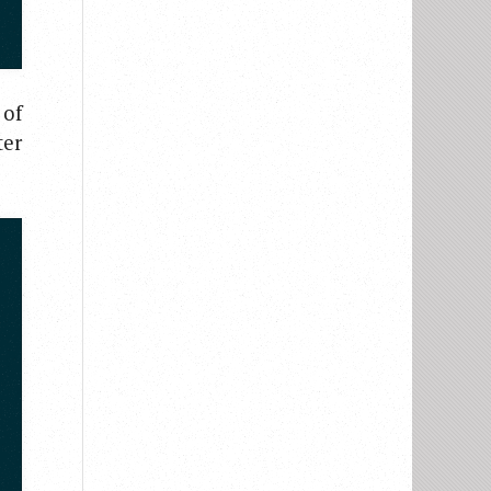
 of
ter