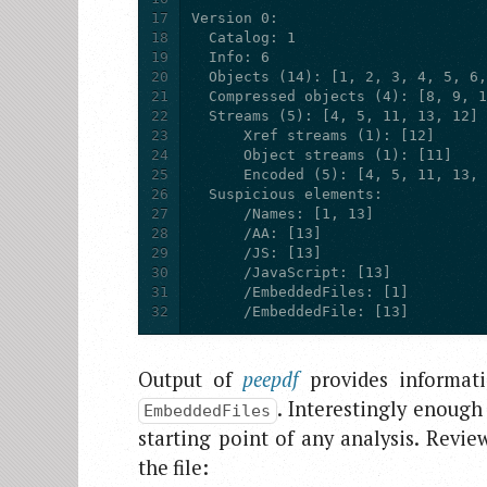
17
18
19
20
21
22
23
24
25
26
27
28
29
30
31
32
      /EmbeddedFile: [13]
Output of
peepdf
provides informati
. Interestingly enough
EmbeddedFiles
starting point of any analysis. Revi
the file: