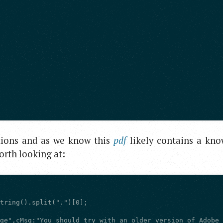
ions and as we know this
pdf
likely contains a kn
worth looking at: