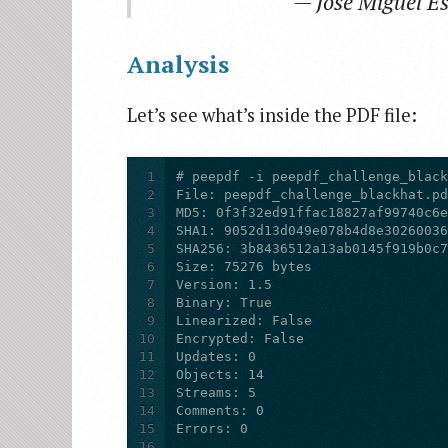
— Jose Miguel E
Analysis
Let’s see what’s inside the PDF file:
1
2
3
4
5
6
7
8
9
10
11
12
13
14
15
16