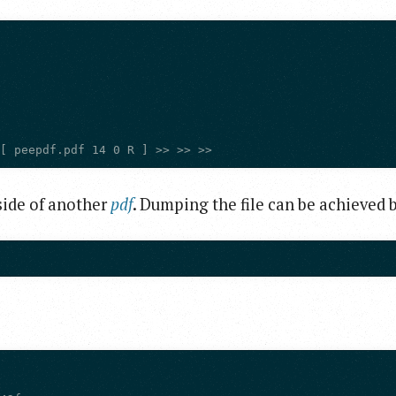
 [ peepdf.pdf 14 0 R ] >> >> >>
side of another
pdf
. Dumping the file can be achieved 