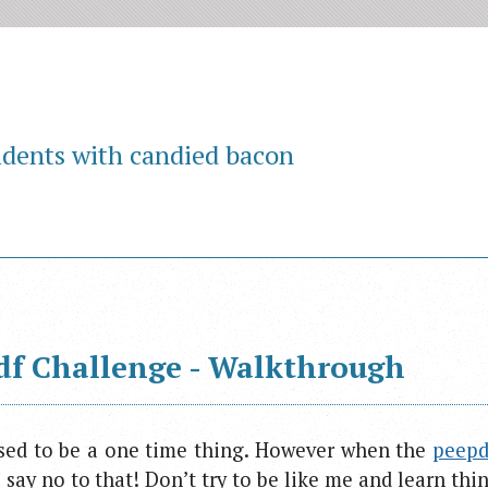
idents with candied bacon
df Challenge - Walkthrough
ed to be a one time thing. However when the
peepdf
 say no to that! Don’t try to be like me and learn thi