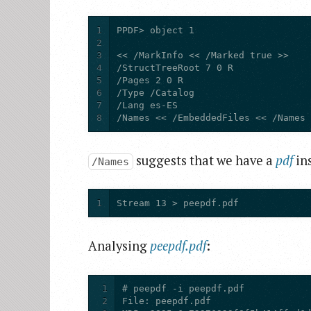
1
2
3
4
5
6
7
8
/Names << /EmbeddedFiles << /Names
suggests that we have a
pdf
in
/Names
1
Stream 13 > peepdf.pdf
Analysing
peepdf.pdf
:
1
2