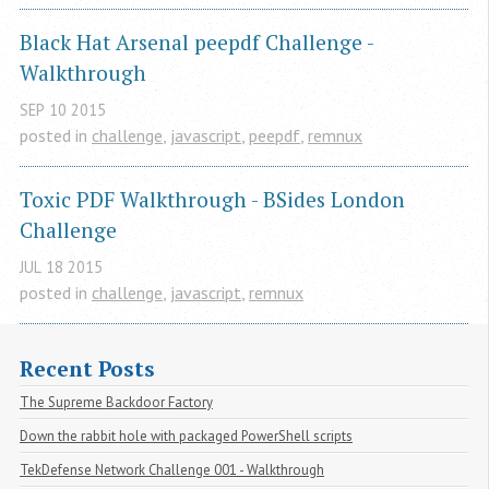
Black Hat Arsenal peepdf Challenge - 
Walkthrough
SEP
10
2015
posted in
challenge
,
javascript
,
peepdf
,
remnux
Toxic PDF Walkthrough - BSides London 
Challenge
JUL
18
2015
posted in
challenge
,
javascript
,
remnux
Recent Posts
The Supreme Backdoor Factory
Down the rabbit hole with packaged PowerShell scripts
TekDefense Network Challenge 001 - Walkthrough