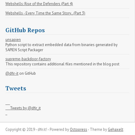
Webshells: Rise of the Defenders (Part 4)
Webshells - Every Time the Same Story…(Part 3)
GitHub Repos
unsapien
Python script to extract embedded data from binaries generated by
SAPIEN Script Packager
supreme-backdoor-factory
This repository contains additional files mentioned in the blog post
@dfir-it
on GitHub
Tweets
     Tweets by @dfir_it

Copyright © 2019 - dfir.it! -
Powered by
Octopress
-
Theme by
Gehaxelt