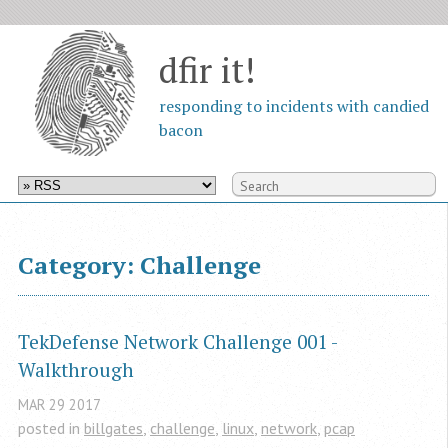
dfir it!
responding to incidents with candied
bacon
Category: Challenge
TekDefense Network Challenge 001 - 
Walkthrough
MAR
29
2017
posted in
billgates
,
challenge
,
linux
,
network
,
pcap